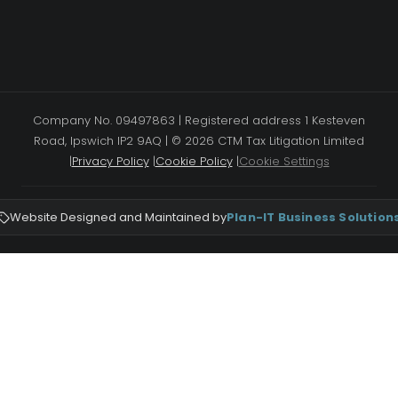
Company No. 09497863 | Registered address 1 Kesteven
Road, Ipswich IP2 9AQ | © 2026 CTM Tax Litigation Limited
|
Privacy Policy
|
Cookie Policy
|
Cookie Settings
Website Designed and Maintained by
Plan-IT Business Solution