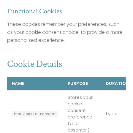
Functional Cookies
These cookies remember your preferences, such
as your cookie consent choice, to provide a more
personalised experience.
Cookie Details
NAME
PURPOSE
DURATION
Stores your
cookie
consent
1 year
ctm_cookie_consent
preference
(all or
essential).