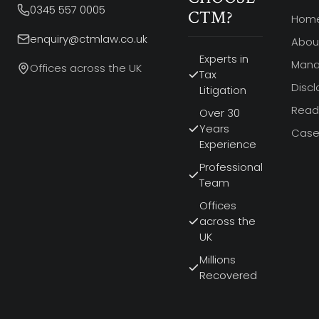
0345 557 0005
CTM?
Hom
enquiry@ctmlaw.co.uk
Abou
Experts in
Man
Offices across the UK
Tax
Discl
Litigation
Read 
Over 30
Years
Case
Experience
Professional
Team
Offices
across the
UK
Millions
Recovered