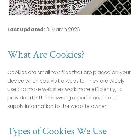
Cookie Policy
Last updated:
31 March 2026
What Are Cookies?
Cookies are small text files that are placed on your
device when you visit a website. They are widely
used to make websites work more efficiently, to
provide a better browsing experience, and to
supply information to the website owner.
Types of Cookies We Use