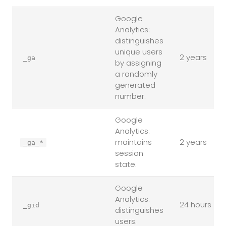
Google
Analytics:
distinguishes
unique users
2 years
_ga
by assigning
a randomly
generated
number.
Google
Analytics:
maintains
2 years
_ga_*
session
state.
Google
Analytics:
24 hours
_gid
distinguishes
users.