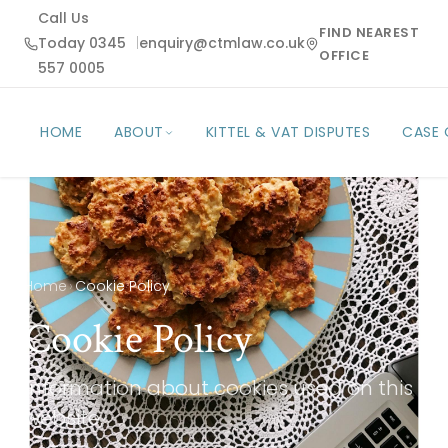
Call Us
FIND NEAREST
Today 0345
|
enquiry@ctmlaw.co.uk
OFFICE
557 0005
HOME
ABOUT
KITTEL & VAT DISPUTES
CASE
Home
›
Cookie Policy
Cookie Policy
Information about cookies used on this
website.