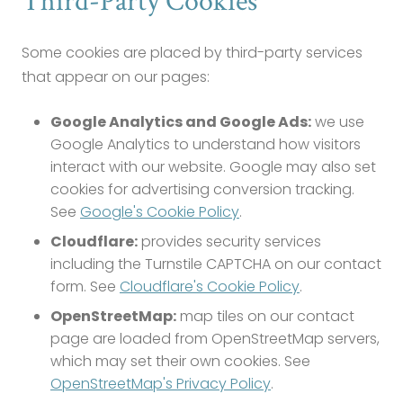
Third-Party Cookies
Some cookies are placed by third-party services
that appear on our pages:
Google Analytics and Google Ads:
we use
Google Analytics to understand how visitors
interact with our website. Google may also set
cookies for advertising conversion tracking.
See
Google's Cookie Policy
.
Cloudflare:
provides security services
including the Turnstile CAPTCHA on our contact
form. See
Cloudflare's Cookie Policy
.
OpenStreetMap:
map tiles on our contact
page are loaded from OpenStreetMap servers,
which may set their own cookies. See
OpenStreetMap's Privacy Policy
.