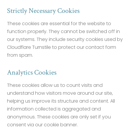
Strictly Necessary Cookies
These cookies are essential for the website to
function properly. They cannot be switched off in
our systems. They include security cookies used by
Cloudflare Turnstile to protect our contact form
from spam.
Analytics Cookies
These cookies allow us to count visits and
understand how visitors move around our site,
helping us improve its structure and content. All
information collected is aggregated and
anonymous. These cookies are only set if you
consent via our cookie banner.