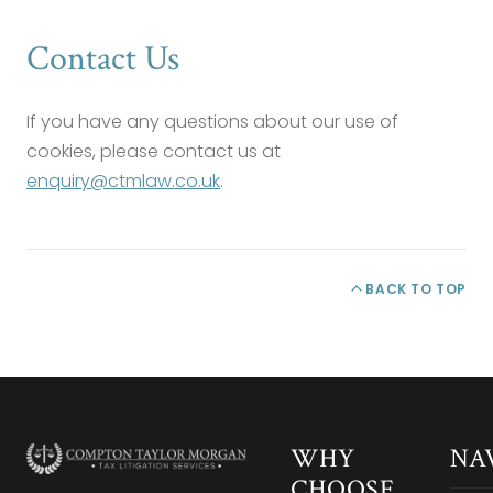
Contact Us
If you have any questions about our use of
cookies, please contact us at
enquiry@ctmlaw.co.uk
.
BACK TO TOP
WHY
NA
CHOOSE