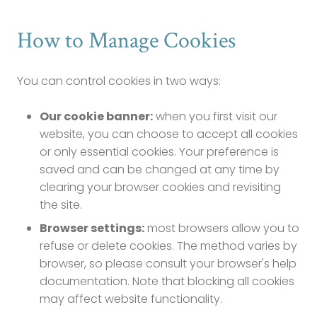
How to Manage Cookies
You can control cookies in two ways:
Our cookie banner:
when you first visit our
website, you can choose to accept all cookies
or only essential cookies. Your preference is
saved and can be changed at any time by
clearing your browser cookies and revisiting
the site.
Browser settings:
most browsers allow you to
refuse or delete cookies. The method varies by
browser, so please consult your browser's help
documentation. Note that blocking all cookies
may affect website functionality.