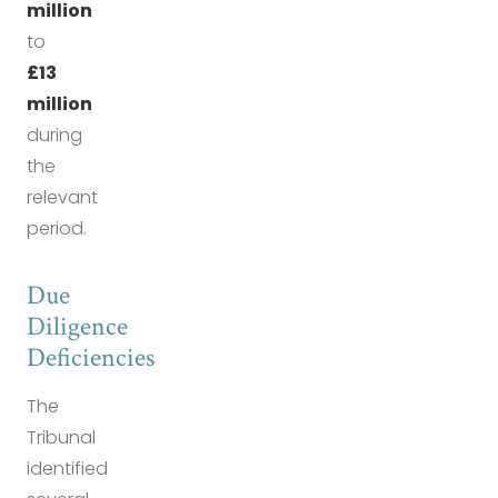
million
to
£13
million
during
the
relevant
period.
Due
Diligence
Deficiencies
The
Tribunal
identified