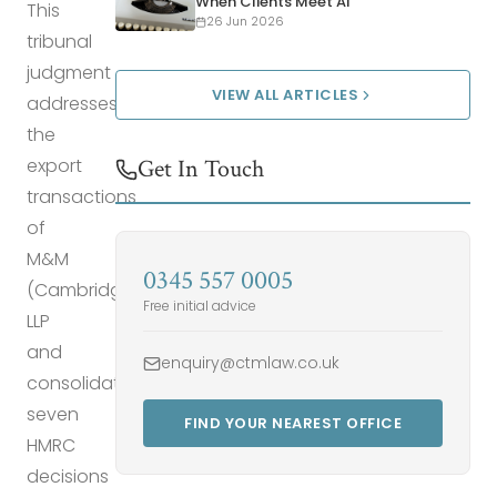
When Clients Meet AI
This
26 Jun 2026
tribunal
judgment
VIEW ALL ARTICLES
addresses
the
export
Get In Touch
transactions
of
M&M
0345 557 0005
(Cambridge)
Free initial advice
LLP
and
enquiry@ctmlaw.co.uk
consolidates
seven
FIND YOUR NEAREST OFFICE
HMRC
decisions