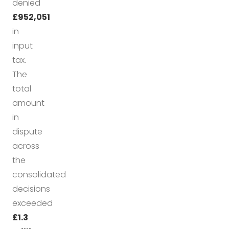
denied
£952,051
in
input
tax.
The
total
amount
in
dispute
across
the
consolidated
decisions
exceeded
£1.3