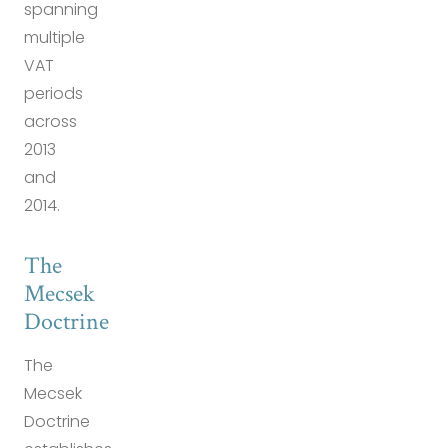
spanning
multiple
VAT
periods
across
2013
and
2014.
The
Mecsek
Doctrine
The
Mecsek
Doctrine