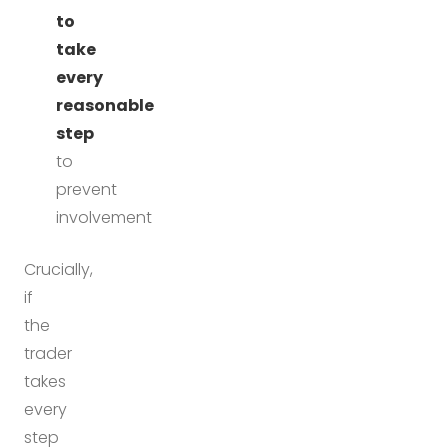
to
take
every
reasonable
step
to
prevent
involvement
Crucially,
if
the
trader
takes
every
step