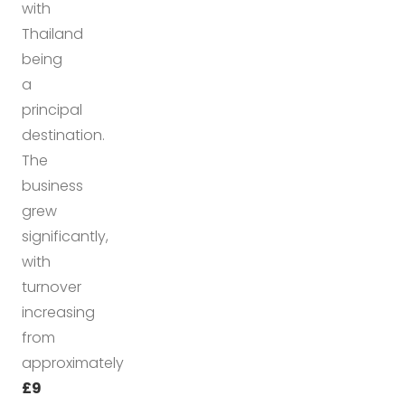
with
Thailand
being
a
principal
destination.
The
business
grew
significantly,
with
turnover
increasing
from
approximately
£9