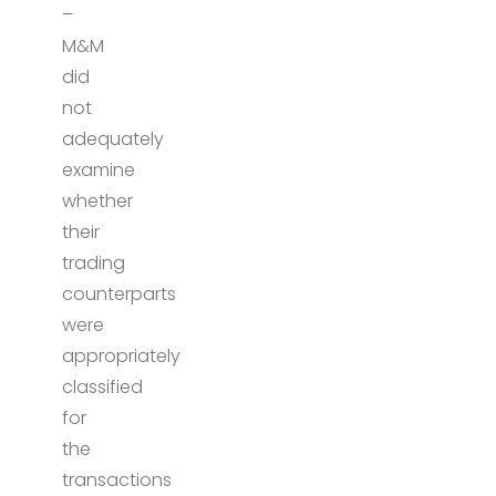
–
M&M
did
not
adequately
examine
whether
their
trading
counterparts
were
appropriately
classified
for
the
transactions