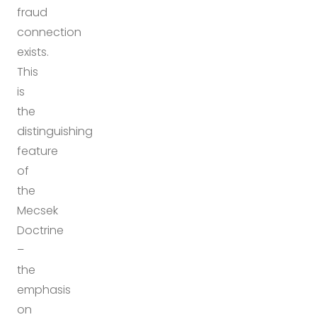
fraud
connection
exists.
This
is
the
distinguishing
feature
of
the
Mecsek
Doctrine
–
the
emphasis
on