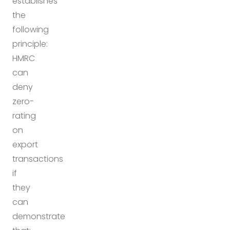
establishes
the
following
principle:
HMRC
can
deny
zero-
rating
on
export
transactions
if
they
can
demonstrate