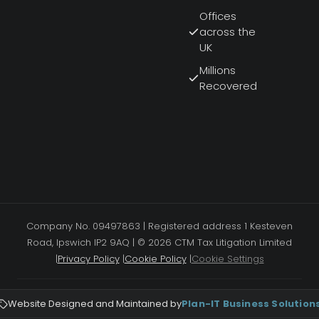
Offices
across the
UK
Millions
Recovered
Company No. 09497863 | Registered address 1 Kesteven
Road, Ipswich IP2 9AQ | © 2026 CTM Tax Litigation Limited
|
Privacy Policy
|
Cookie Policy
|
Cookie Settings
Website Designed and Maintained by
Plan-IT Business Solution