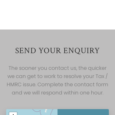
Liban
Liban
SEND YOUR ENQUIRY
The sooner you contact us, the quicker
we can get to work to resolve your Tax /
HMRC issue. Complete the contact form
and we will respond within one hour.