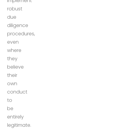
implement
robust
due
diligence
procedures,
even
where
they
believe
their
own
conduct
to
be
entirely
legitimate.