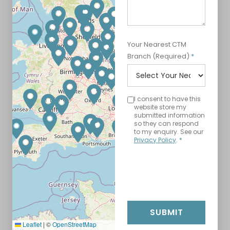
Your Nearest CTM
Branch (Required)
*
I consent to have this
website store my
submitted information
so they can respond
to my enquiry. See our
Privacy Policy
.
*
SUBMIT
Leaflet
|
©
OpenStreetMap