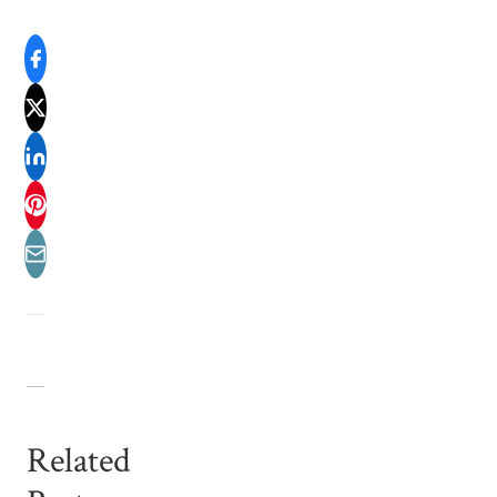
Related