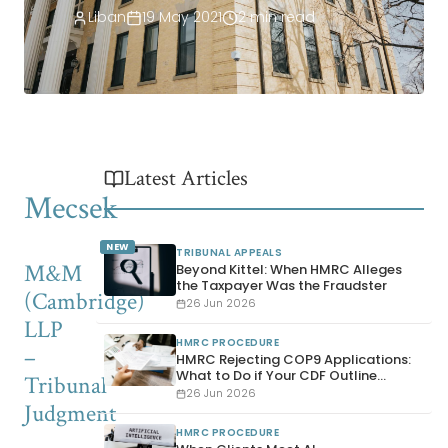
Liban
19 May 2021
2 min read
Latest Articles
Mecsek
NEW
TRIBUNAL APPEALS
M&M
Beyond Kittel: When HMRC Alleges
the Taxpayer Was the Fraudster
(Cambridge)
26 Jun 2026
LLP
HMRC PROCEDURE
–
HMRC Rejecting COP9 Applications:
What to Do if Your CDF Outline
Tribunal
Disclosure Is Refused
26 Jun 2026
Judgment
HMRC PROCEDURE