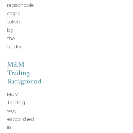
reasonable
steps
taken
by
the
trader.
M&M
Trading
Background
M&M
Trading
was
established
in