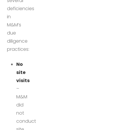
several
deficiencies
in
M&M’s
due
diligence
practices:
No
site
visits
–
M&M
did
not
conduct
site