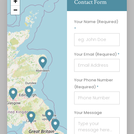
+
Contact Form
−
Contact Form
Your Name (Required)
*
Your Email (Required)
*
Your Phone Number
(Required)
*
Your Message