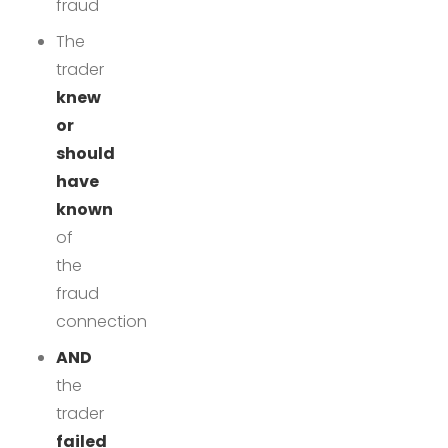
fraud
The
trader
knew
or
should
have
known
of
the
fraud
connection
AND
the
trader
failed