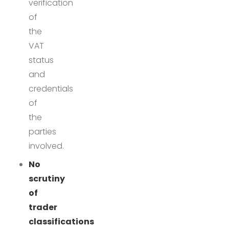
verification
of
the
VAT
status
and
credentials
of
the
parties
involved.
No
scrutiny
of
trader
classifications