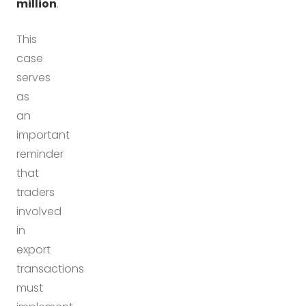
million
.
This
case
serves
as
an
important
reminder
that
traders
involved
in
export
transactions
must