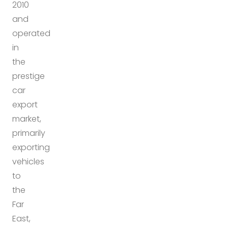
2010
and
operated
in
the
prestige
car
export
market,
primarily
exporting
vehicles
to
the
Far
East,