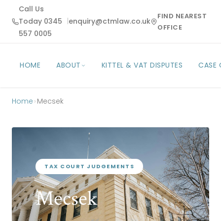
Call Us
FIND NEAREST
Today 0345
|
enquiry@ctmlaw.co.uk
OFFICE
557 0005
HOME
ABOUT
KITTEL & VAT DISPUTES
CASE
Home
›
Mecsek
TAX COURT JUDGEMENTS
Mecsek