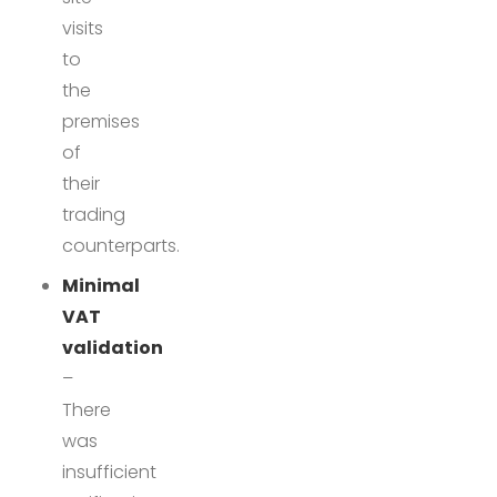
visits
to
the
premises
of
their
trading
counterparts.
Minimal
VAT
validation
–
There
was
insufficient