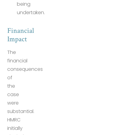
being
undertaken.
Financial
Impact
The
financial
consequences
of
the
case
were
substantial.
HMRC
initially