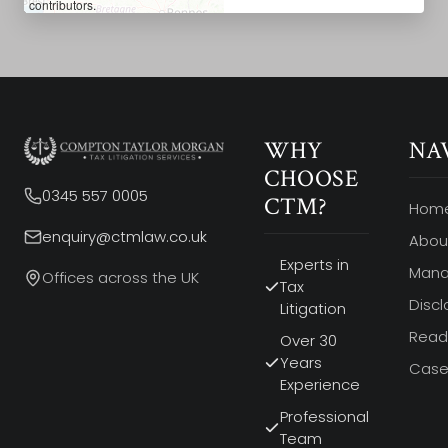
contributors.
WHY
NA
CHOOSE
0345 557 0005
CTM?
Hom
enquiry@ctmlaw.co.uk
Abou
Experts in
Man
Offices across the UK
Tax
Discl
Litigation
Read 
Over 30
Years
Case
Experience
Professional
Team