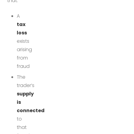
that:
A
tax
loss
exists
arising
from
fraud
The
trader’s
supply
is
connected
to
that