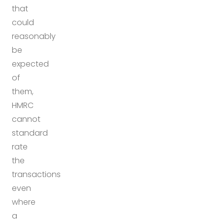
that
could
reasonably
be
expected
of
them,
HMRC
cannot
standard
rate
the
transactions
even
where
a